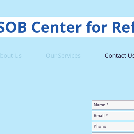
OB Center for Re
bout Us
Our Services
Contact U