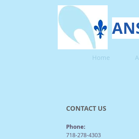
ANS
Home
A
CONTACT US
Phone:
718-278-4303