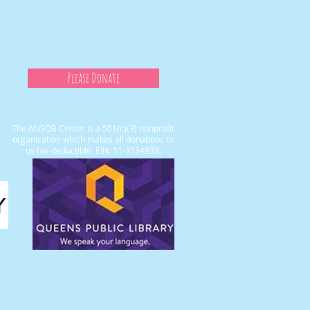
Please Donate
The ANSOB Center is a 501(c)(3) nonprofit
organization which makes all donations to
us tax-deductible. EIN: 11-3534833.