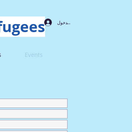
fugees
تسجيل الدخول
s
Events