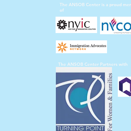
The ANSOB Center
is a proud me
of
The ANSOB Center
Partners with