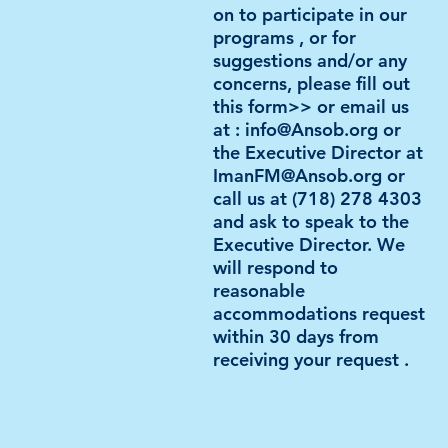
on to
participate in our
programs
, or for
suggestions and/or any
concerns, please fill out
this form>> or email us
at : info@Anso
b.or
g or
the Executive Director at
ImanFM@Ansob.org
or
call us at (718) 278 4303
and ask to speak to the
Executive Director. We
will respond to
reasonable
accommodations
request
within 30 days from
receiving your request .