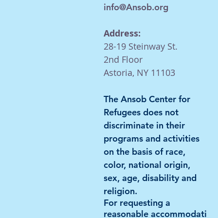
info@Ansob.org
Address:
28-19 Steinway St.
2nd Floor
Astoria, NY 11103
The Ansob Center for
Refugees does not
discriminate in their
programs and activities
on the basis of race,
color, national
origin,
sex, age, disability and
religion.
For requesting a
reasonable
accommodati