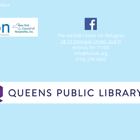
mber
The ANSOB Center for Refugees
28-19 Steinway Street, 2nd Fl
Astoria, NY 11103
info@Ansob.org
(718) 278-4303