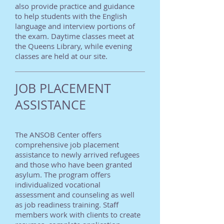
also provide practice and guidance
to help students with the English
language and interview portions of
the exam. Daytime classes meet at
the Queens Library, while evening
classes are held at our site.
JOB PLACEMENT
ASSISTANCE
The ANSOB Center offers
comprehensive job placement
assistance to newly arrived refugees
and those who have been granted
asylum. The program offers
individualized vocational
assessment and counseling as well
as job readiness training. Staff
members work with clients to create