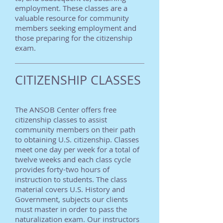
employment. These classes are a
valuable resource for community
members seeking employment and
those preparing for the citizenship
exam.
CITIZENSHIP CLASSES
The ANSOB Center offers free
citizenship classes to assist
community members on their path
to obtaining U.S. citizenship. Classes
meet one day per week for a total of
twelve weeks and each class cycle
provides forty-two hours of
instruction to students. The class
material covers U.S. History and
Government, subjects our clients
must master in order to pass the
naturalization exam. Our instructors