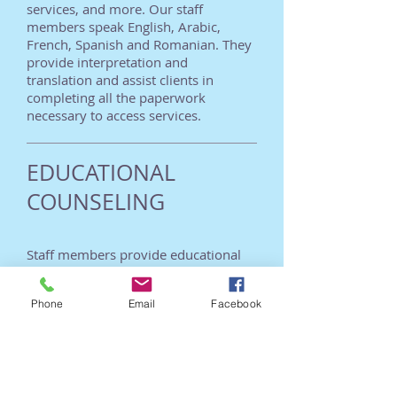
services, and more. Our staff
members speak English, Arabic,
French, Spanish and Romanian. They
provide interpretation and
translation and assist clients in
completing all the paperwork
necessary to access services.
EDUCATIONAL
COUNSELING
Staff members provide educational
counseling services for clients
wishing to complete their education
Phone
Email
Facebook
and/or upgrade their vocational
skills. Services include translating
foreign educational documents,
selecting appropriate educational
institutions, and assisting clients with
the paperwork necessary for school