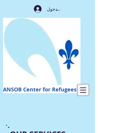
تسجيل الدخول
ANSOB Center for Refugees