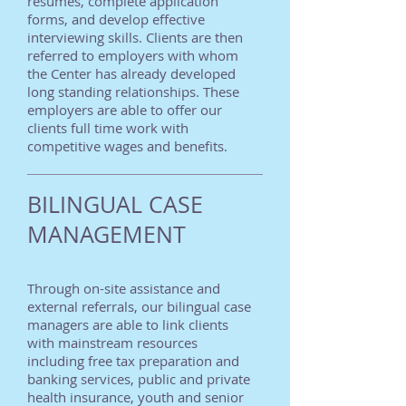
resumes, complete application
forms, and develop effective
interviewing skills. Clients are then
referred to employers with whom
the Center has already developed
long standing relationships. These
employers are able to offer our
clients full time work with
competitive wages and benefits.
BILINGUAL CASE
MANAGEMENT
Through on-site assistance and
external referrals, our bilingual case
managers are able to link clients
with mainstream resources
including free tax preparation and
banking services, public and private
health insurance, youth and senior