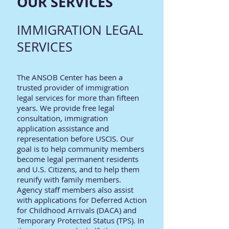
OUR SERVICES
IMMIGRATION LEGAL
SERVICES
The ANSOB Center has been a
trusted provider of immigration
legal services for more than fifteen
years. We provide free legal
consultation, immigration
application assistance and
representation before USCIS. Our
goal is to help community members
become legal permanent residents
and U.S. Citizens, and to help them
reunify with family members.
Agency staff members also assist
with applications for Deferred Action
for Childhood Arrivals (DACA) and
Temporary Protected Status (TPS). In