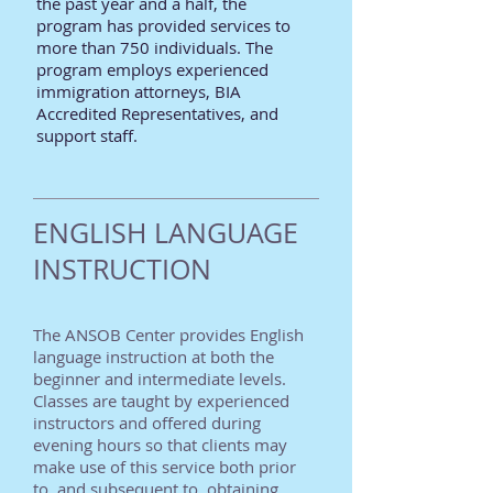
the past year and a half, the
program has provided services to
more than 750 individuals. The
program employs experienced
immigration attorneys, BIA
Accredited Representatives, and
support staff.
ENGLISH LANGUAGE
INSTRUCTION
The ANSOB Center provides English
language instruction at both the
beginner and intermediate levels.
Classes are taught by experienced
instructors and offered during
evening hours so that clients may
make use of this service both prior
to, and subsequent to, obtaining